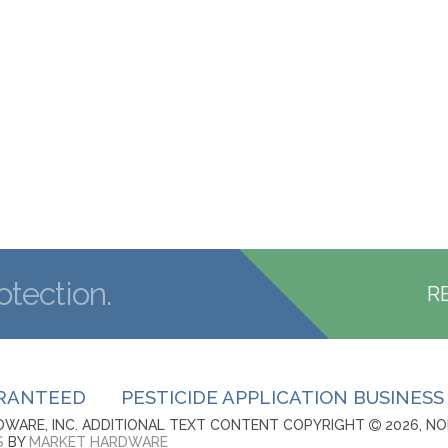
otection.
R
ARANTEED
PESTICIDE APPLICATION BUSINESS
WARE, INC. ADDITIONAL TEXT CONTENT COPYRIGHT
2026, NO
S
BY
MARKET HARDWARE