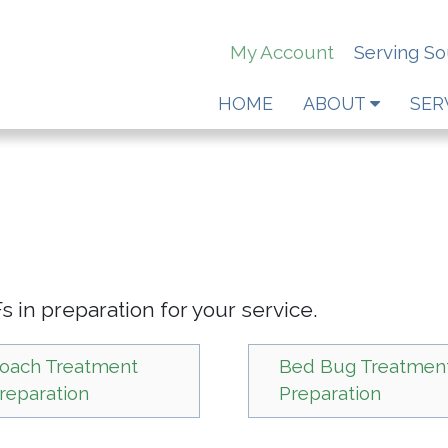
My Account
Serving S
HOME
ABOUT
SER
 in preparation for your service.
oach Treatment
Bed Bug Treatmen
reparation
Preparation