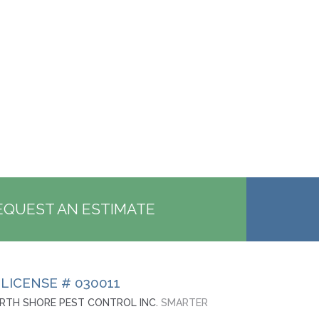
EQUEST AN ESTIMATE
 LICENSE # 030011
RTH SHORE PEST CONTROL INC.
SMARTER