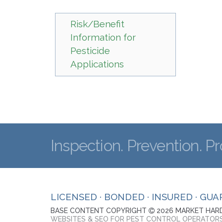
Risk/Benefit
Information for
Pesticide
Applications
Inspection. Prevention. Pr
LICENSED · BONDED · INSURED · GU
BASE CONTENT COPYRIGHT
2026 MARKET HARD
WEBSITES & SEO FOR PEST CONTROL OPERATOR