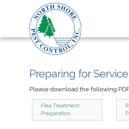
Preparing for Service
Please download the following PDFs
Flea Treatment
R
Preparation
P