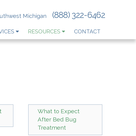
(888) 322-6462
outhwest Michigan
VICES
RESOURCES
CONTACT
t
What to Expect
After Bed Bug
Treatment