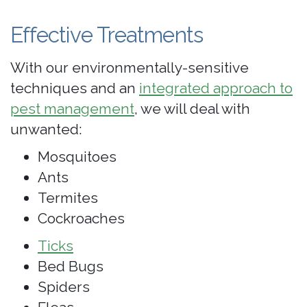
Effective Treatments
With our environmentally-sensitive
techniques and an
integrated approach to
pest management
, we will deal with
unwanted:
Mosquitoes
Ants
Termites
Cockroaches
Ticks
Bed Bugs
Spiders