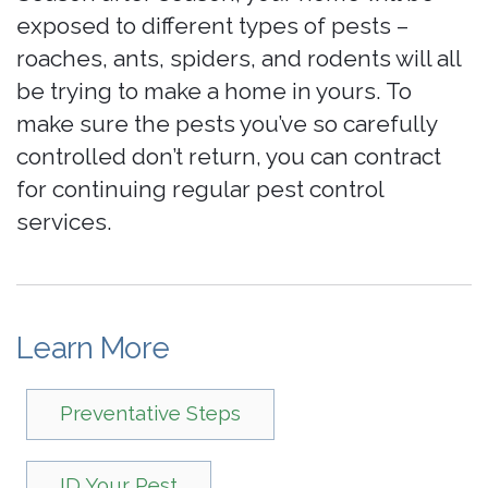
exposed to different types of pests –
roaches, ants, spiders, and rodents will all
be trying to make a home in yours. To
make sure the pests you’ve so carefully
controlled don’t return, you can contract
for continuing regular pest control
services.
Learn More
Preventative Steps
ID Your Pest