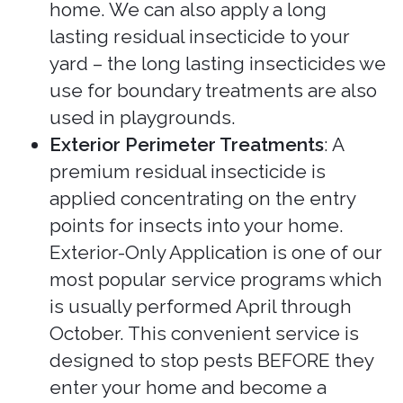
home. We can also apply a long
lasting residual insecticide to your
yard – the long lasting insecticides we
use for boundary treatments are also
used in playgrounds.
Exterior Perimeter Treatments
: A
premium residual insecticide is
applied concentrating on the entry
points for insects into your home.
Exterior-Only Application is one of our
most popular service programs which
is usually performed April through
October. This convenient service is
designed to stop pests BEFORE they
enter your home and become a