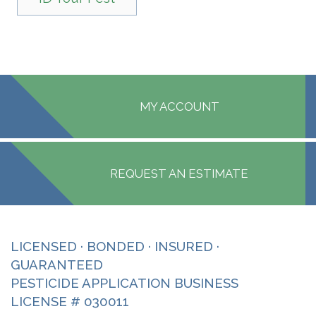
MY ACCOUNT
REQUEST AN ESTIMATE
LICENSED · BONDED · INSURED ·
GUARANTEED
PESTICIDE APPLICATION BUSINESS
LICENSE # 030011