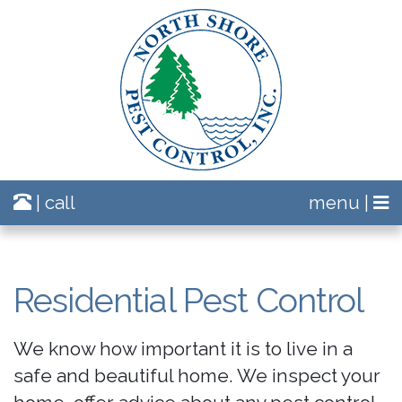
| call
menu |
Residential Pest Control
We know how important it is to live in a
safe and beautiful home. We inspect your