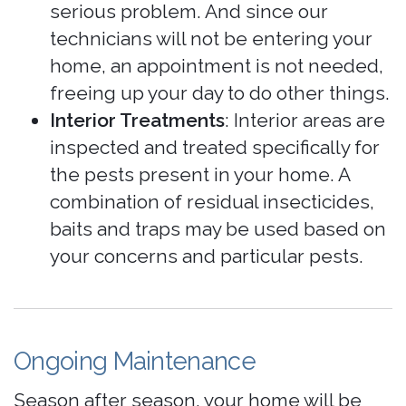
serious problem. And since our
technicians will not be entering your
home, an appointment is not needed,
freeing up your day to do other things.
Interior Treatments
: Interior areas are
inspected and treated specifically for
the pests present in your home. A
combination of residual insecticides,
baits and traps may be used based on
your concerns and particular pests.
Ongoing Maintenance
Season after season, your home will be