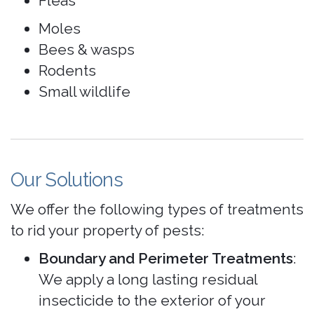
Fleas
Moles
Bees & wasps
Rodents
Small wildlife
Our Solutions
We offer the following types of treatments
to rid your property of pests:
Boundary and Perimeter Treatments
:
We apply a long lasting residual
insecticide to the exterior of your