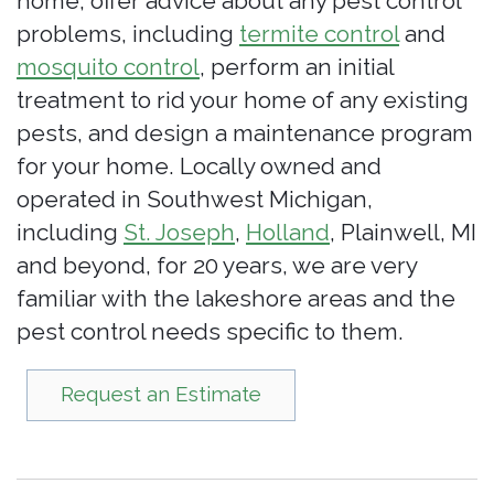
home, offer advice about any pest control
problems, including
termite control
and
mosquito control
, perform an initial
treatment to rid your home of any existing
pests, and design a maintenance program
for your home. Locally owned and
operated in Southwest Michigan,
including
St. Joseph
,
Holland
, Plainwell, MI
and beyond, for 20 years, we are very
familiar with the lakeshore areas and the
pest control needs specific to them.
Request an Estimate